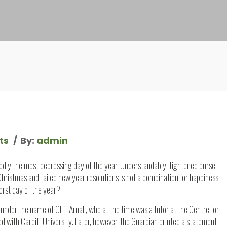
ts
By:
admin
gedly the most depressing day of the year. Understandably, tightened purse
 Christmas and failed new year resolutions is not a combination for happiness –
orst day of the year?
under the name of Cliff Arnall, who at the time was a tutor at the Centre for
d with Cardiff University. Later, however, the Guardian printed a statement