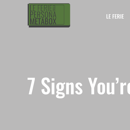
LE FERIE
7 Signs You’