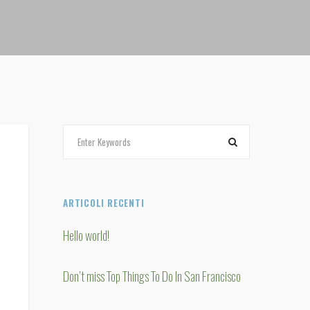
ARTICOLI RECENTI
Hello world!
Don’t miss Top Things To Do In San Francisco