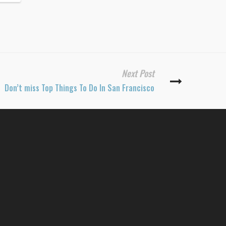
Next Post
Don’t miss Top Things To Do In San Francisco