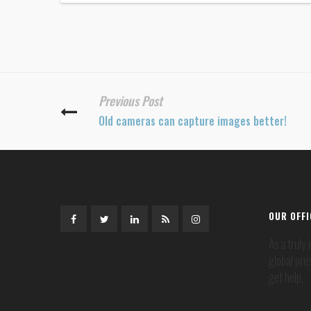
Previous Post
Old cameras can capture images better!
OUR OFF
As a truly
global pre
get help.