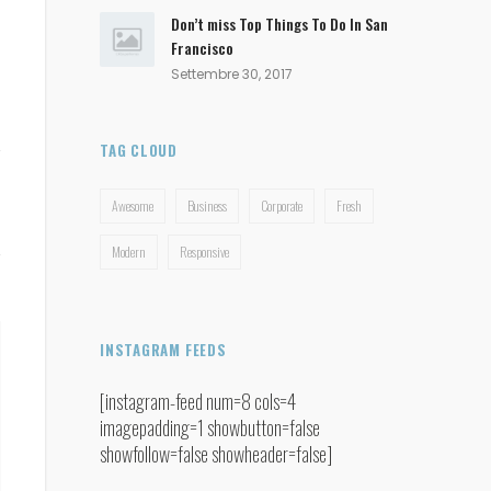
Don’t miss Top Things To Do In San
Francisco
Settembre 30, 2017
TAG CLOUD
Awesome
Business
Corporate
Fresh
Modern
Responsive
INSTAGRAM FEEDS
[instagram-feed num=8 cols=4
imagepadding=1 showbutton=false
showfollow=false showheader=false]