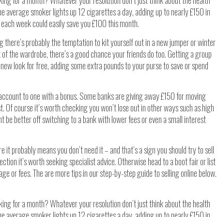
king for a month? Whatever your resolution don’t just think about the health
The average smoker lights up 12 cigarettes a day, adding up to nearly £150 in
ne each week could easily save you £100 this month.
ng there’s probably the temptation to kit yourself out in a new jumper or winter
k of the wardrobe, there’s a good chance your friends do too. Getting a group
new look for free, adding some extra pounds to your purse to save or spend
account to one with a bonus. Some banks are giving away £150 for moving
t. Of course it’s worth checking you won’t lose out in other ways such as high
ght be better off switching to a bank with lower fees or even a small interest
e it probably means you don’t need it – and that’s a sign you should try to sell
ollection it’s worth seeking specialist advice. Otherwise head to a boot fair or list
stage or fees. The are more tips in our step-by-step guide to selling online below.
king for a month? Whatever your resolution don’t just think about the health
The average smoker lights up 12 cigarettes a day, adding up to nearly £150 in