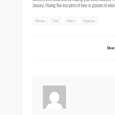
January. Having five less pints of beer or glasses of wi
Business
Fresh
Modern
Responsive
Shar