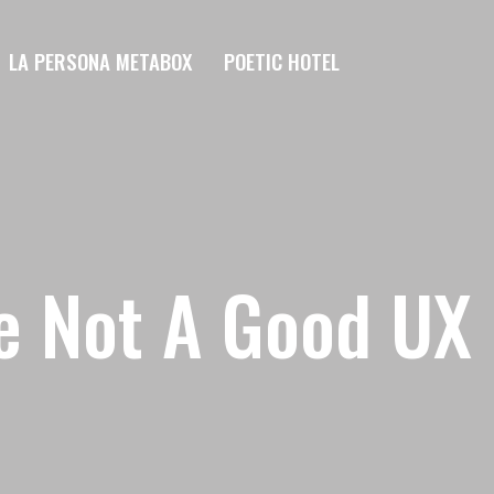
LA PERSONA METABOX
POETIC HOTEL
re Not A Good UX 