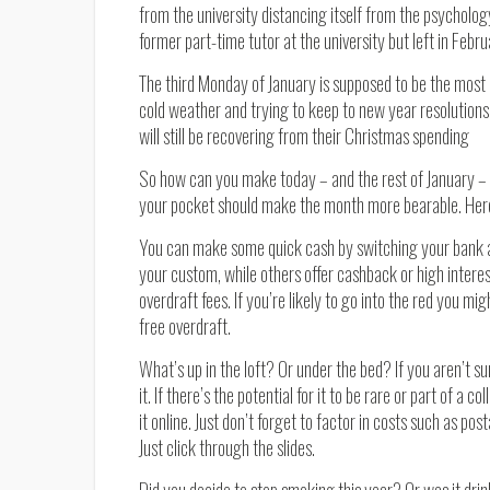
from the university distancing itself from the psychology
former part-time tutor at the university but left in Febru
The third Monday of January is supposed to be the most d
cold weather and trying to keep to new year resolutions
will still be recovering from their Christmas spending
So how can you make today – and the rest of January – a li
your pocket should make the month more bearable. Here 
You can make some quick cash by switching your bank 
your custom, while others offer cashback or high interes
overdraft fees. If you’re likely to go into the red you mi
free overdraft.
What’s up in the loft? Or under the bed? If you aren’t sur
it. If there’s the potential for it to be rare or part of a c
it online. Just don’t forget to factor in costs such as po
Just click through the slides.