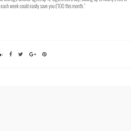
ne each week could easily save you £100 this month.”
e: