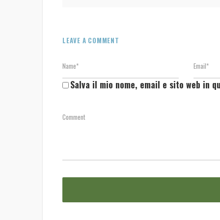
LEAVE A COMMENT
Salva il mio nome, email e sito web in 