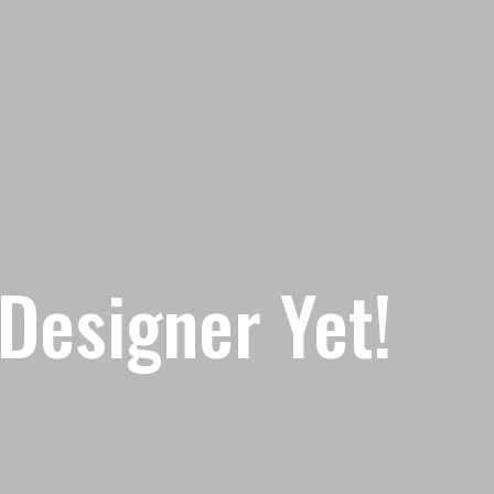
Designer Yet!