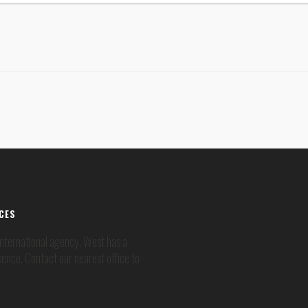
ICES
 international agency, West has a
sence. Contact our nearest office to