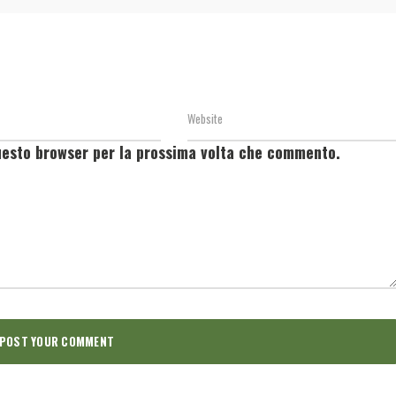
questo browser per la prossima volta che commento.