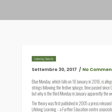
Listening
,
Security
Settembre 30, 2017
No Commen
Blue Monday, which falls on 18 January in 2016, is alle
strings following the festive splurge, time passed since
but why is the third Monday in January apparently the w
The theory was first published in 2005 a press released 
Lifelong Learning – a Further Education centre associate