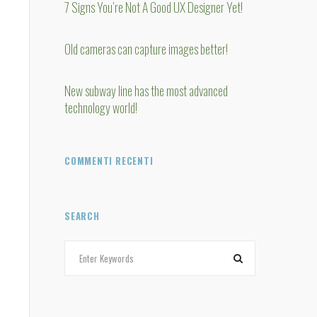
7 Signs You’re Not A Good UX Designer Yet!
Old cameras can capture images better!
New subway line has the most advanced
technology world!
COMMENTI RECENTI
SEARCH