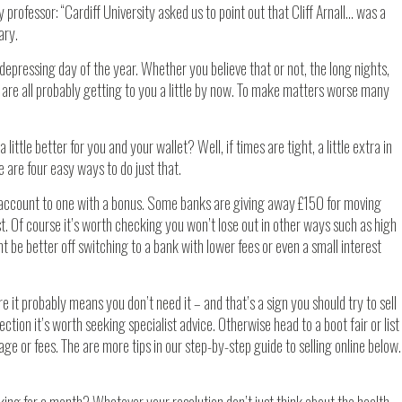
 professor: “Cardiff University asked us to point out that Cliff Arnall… was a
ary.
epressing day of the year. Whether you believe that or not, the long nights,
 are all probably getting to you a little by now. To make matters worse many
ttle better for you and your wallet? Well, if times are tight, a little extra in
are four easy ways to do just that.
account to one with a bonus. Some banks are giving away £150 for moving
t. Of course it’s worth checking you won’t lose out in other ways such as high
ght be better off switching to a bank with lower fees or even a small interest
e it probably means you don’t need it – and that’s a sign you should try to sell
ollection it’s worth seeking specialist advice. Otherwise head to a boot fair or list
stage or fees. The are more tips in our step-by-step guide to selling online below.