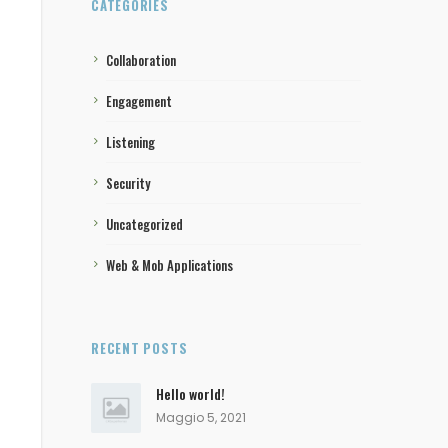
CATEGORIES
Collaboration
Engagement
Listening
Security
Uncategorized
Web & Mob Applications
RECENT POSTS
Hello world!
Maggio 5, 2021