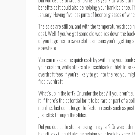
Did you decide to stop smoking this year? Or was it drin
benefits as it could also be helping your bank balance. 
January. Having five less pints of beer or glasses of wi
The sales are still on, and with the temperatures droppi
coat. Well if you’ve got some old woollies down the bac
of you together to swap clothes means you’re getting a 
elsewhere.
You can make some quick cash by switching your bank 
your custom, while others offer cashback or high interes
overdraft fees. If you’re likely to go into the red you mi
free overdraft.
What’s up in the loft? Or under the bed? If you aren’t sur
it. If there’s the potential for it to be rare or part of a c
it online. Just don’t forget to factor in costs such as po
Just click through the slides.
Did you decide to stop smoking this year? Or was it drin
benefits as it could also be helping your bank balance. 