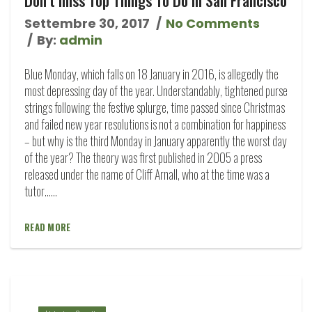
Settembre 30, 2017
No Comments
By:
admin
Blue Monday, which falls on 18 January in 2016, is allegedly the
most depressing day of the year. Understandably, tightened purse
strings following the festive splurge, time passed since Christmas
and failed new year resolutions is not a combination for happiness
– but why is the third Monday in January apparently the worst day
of the year? The theory was first published in 2005 a press
released under the name of Cliff Arnall, who at the time was a
tutor…...
READ MORE