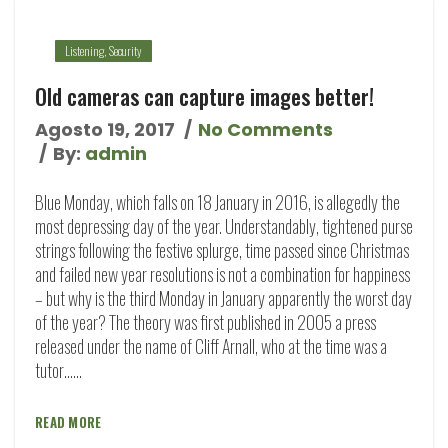
Listening
,
Security
Old cameras can capture images better!
Agosto 19, 2017
No Comments
By:
admin
Blue Monday, which falls on 18 January in 2016, is allegedly the
most depressing day of the year. Understandably, tightened purse
strings following the festive splurge, time passed since Christmas
and failed new year resolutions is not a combination for happiness
– but why is the third Monday in January apparently the worst day
of the year? The theory was first published in 2005 a press
released under the name of Cliff Arnall, who at the time was a
tutor…...
READ MORE