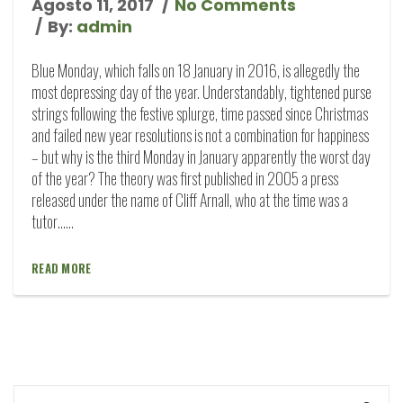
Agosto 11, 2017
No Comments
By:
admin
Blue Monday, which falls on 18 January in 2016, is allegedly the
most depressing day of the year. Understandably, tightened purse
strings following the festive splurge, time passed since Christmas
and failed new year resolutions is not a combination for happiness
– but why is the third Monday in January apparently the worst day
of the year? The theory was first published in 2005 a press
released under the name of Cliff Arnall, who at the time was a
tutor…...
READ MORE