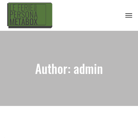
Author:
admin