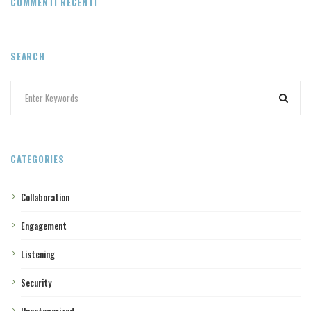
COMMENTI RECENTI
SEARCH
CATEGORIES
Collaboration
Engagement
Listening
Security
Uncategorized