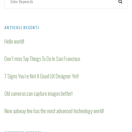
ARTICOLI RECENTI
Hello world!
Don’t miss Top Things To Do In San Francisco
7 Signs You’re Not A Good UX Designer Yet!
Old cameras can capture images better!
New subway line has the most advanced technology world!