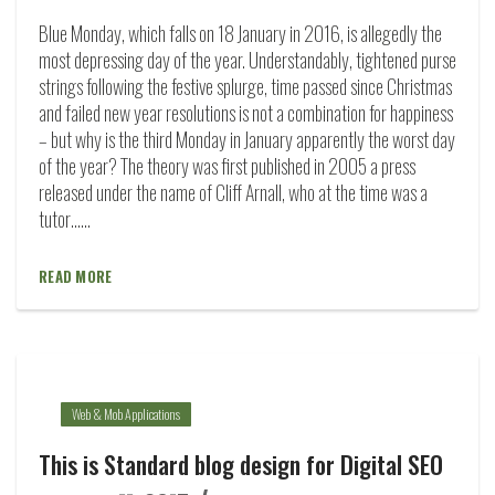
Blue Monday, which falls on 18 January in 2016, is allegedly the
most depressing day of the year. Understandably, tightened purse
strings following the festive splurge, time passed since Christmas
and failed new year resolutions is not a combination for happiness
– but why is the third Monday in January apparently the worst day
of the year? The theory was first published in 2005 a press
released under the name of Cliff Arnall, who at the time was a
tutor…...
READ MORE
Web & Mob Applications
This is Standard blog design for Digital SEO