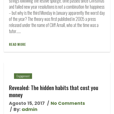
strings following the festive splurge, time passed since Christmas
and failed new year resolutions is not a combination for happiness
– but why is the third Monday in January apparently the worst day
of the year? The theory was first published in 2005 a press
released under the name of Cliff Arnall, who at the time was a
tutor…...
READ MORE
Engagement
Revealed: The hidden habits that cost you
money
Agosto 15, 2017
No Comments
By:
admin