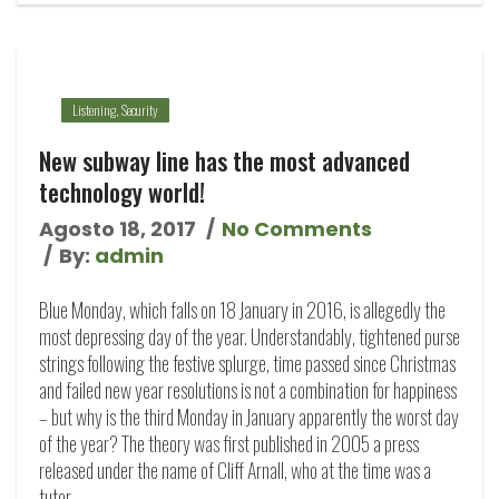
Listening
,
Security
New subway line has the most advanced
technology world!
Agosto 18, 2017
No Comments
By:
admin
Blue Monday, which falls on 18 January in 2016, is allegedly the
most depressing day of the year. Understandably, tightened purse
strings following the festive splurge, time passed since Christmas
and failed new year resolutions is not a combination for happiness
– but why is the third Monday in January apparently the worst day
of the year? The theory was first published in 2005 a press
released under the name of Cliff Arnall, who at the time was a
tutor…...