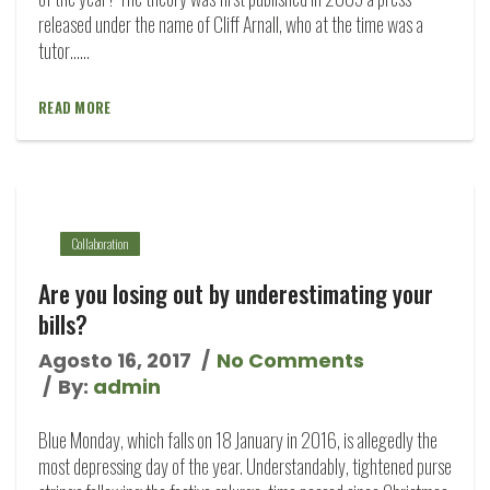
released under the name of Cliff Arnall, who at the time was a
tutor…...
READ MORE
Collaboration
Are you losing out by underestimating your
bills?
Agosto 16, 2017
No Comments
By:
admin
Blue Monday, which falls on 18 January in 2016, is allegedly the
most depressing day of the year. Understandably, tightened purse