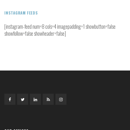
INSTAGRAM FEEDS
[instagram-feed num=8 cols=4 imagepadding=1 showbutton=false
showfollow=false showheader=false]