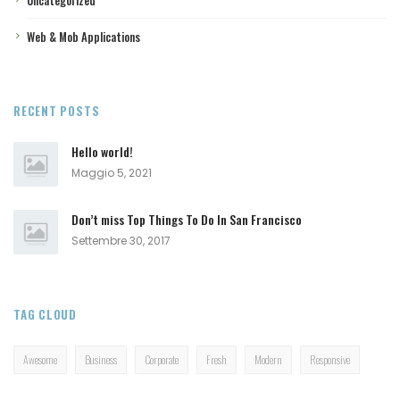
Web & Mob Applications
RECENT POSTS
Hello world!
Maggio 5, 2021
Don’t miss Top Things To Do In San Francisco
Settembre 30, 2017
TAG CLOUD
Awesome
Business
Corporate
Fresh
Modern
Responsive