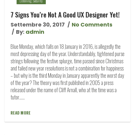
Listening
,
Security
7 Signs You’re Not A Good UX Designer Yet!
Settembre 30, 2017
No Comments
By:
admin
Blue Monday, which falls on 18 January in 2016, is allegedly the
most depressing day of the year. Understandably, tightened purse
strings following the festive splurge, time passed since Christmas
and failed new year resolutions is not a combination for happiness
– but why is the third Monday in January apparently the worst day
of the year? The theory was first published in 2005 a press
released under the name of Cliff Arnall, who at the time was a
tutor…...
READ MORE