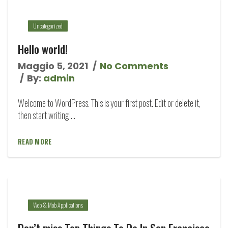
Uncategorized
Hello world!
Maggio 5, 2021
No Comments
By:
admin
Welcome to WordPress. This is your first post. Edit or delete it,
then start writing!...
READ MORE
Web & Mob Applications
Don’t miss Top Things To Do In San Francisco