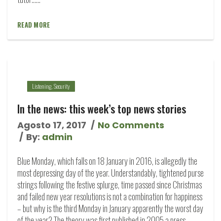
READ MORE
Listening
,
Security
In the news: this week’s top news stories
Agosto 17, 2017
No Comments
By:
admin
Blue Monday, which falls on 18 January in 2016, is allegedly the
most depressing day of the year. Understandably, tightened purse
strings following the festive splurge, time passed since Christmas
and failed new year resolutions is not a combination for happiness
– but why is the third Monday in January apparently the worst day
of the year? The theory was first published in 2005 a press